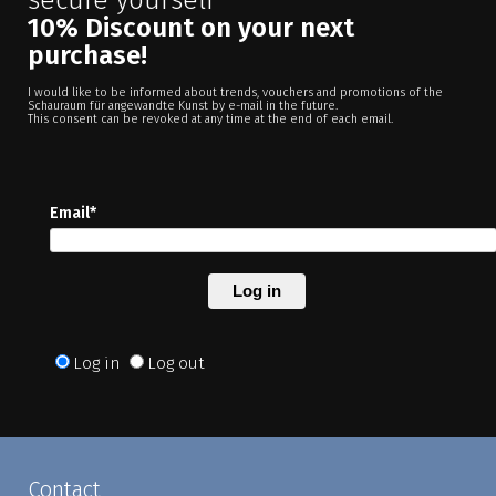
10% Discount on your next
purchase!
I would like to be informed about trends, vouchers and promotions of the
Schauraum für angewandte Kunst by e-mail in the future.
This consent can be revoked at any time at the end of each email.
Email*
Log in
Log in
Log out
Contact