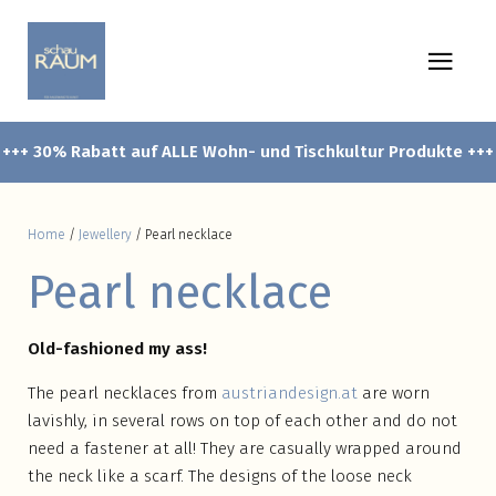
+++ 30% Rabatt auf ALLE Wohn- und Tischkultur Produkte +++
Home
/
Jewellery
/ Pearl necklace
Pearl necklace
Old-fashioned my ass!
The pearl necklaces from
austriandesign.at
are worn
lavishly, in several rows on top of each other and do not
need a fastener at all! They are casually wrapped around
the neck like a scarf. The designs of the loose neck