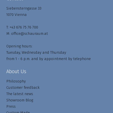
Siebensterngasse 33
1070 Vienna
T:
+43 676 75 76 700
M:
office@schauraum.at
Opening hours:
Tuesday, Wednesday and Thursday
from 1 - 6 p.m. and by appointment by telephone
About Us
Philosophy
Customer feedback
The latest news
Showroom Blog
Press
Custom Made