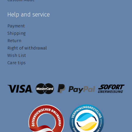
Help and service
Payment
Shipping
Return
Right of withdrawal
Wish List
Care tips
Contact