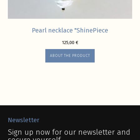
Pearl necklace "ShinePiece
125,00
€
ABOUT THE PRODUCT
Newsletter
Sign up now for our newsletter and
secure yourself