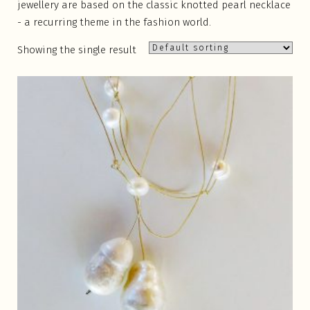
jewellery are based on the classic knotted pearl necklace
- a recurring theme in the fashion world.
Showing the single result