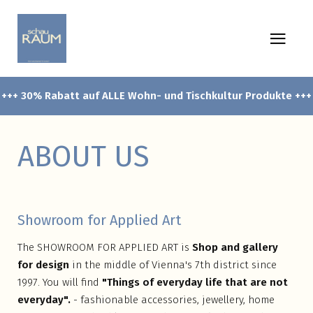
+++ 30% Rabatt auf ALLE Wohn- und Tischkultur Produkte +++
ABOUT US
Showroom for Applied Art
The SHOWROOM FOR APPLIED ART is
Shop and gallery
for design
in the middle of Vienna's 7th district since
1997. You will find
"Things of everyday life that are not
everyday".
- fashionable accessories, jewellery, home