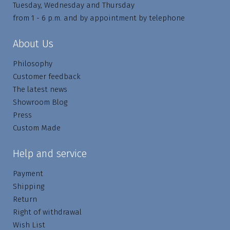
Tuesday, Wednesday and Thursday
from 1 - 6 p.m. and by appointment by telephone
About Us
Philosophy
Customer feedback
The latest news
Showroom Blog
Press
Custom Made
Help and service
Payment
Shipping
Return
Right of withdrawal
Wish List