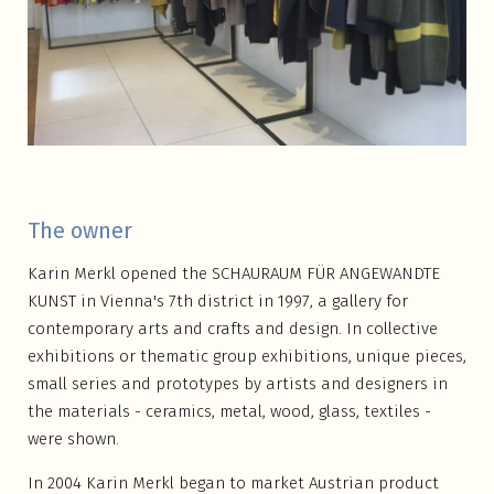
The owner
Karin Merkl opened the SCHAURAUM FÜR ANGEWANDTE
KUNST in Vienna's 7th district in 1997, a gallery for
contemporary arts and crafts and design. In collective
exhibitions or thematic group exhibitions, unique pieces,
small series and prototypes by artists and designers in
the materials - ceramics, metal, wood, glass, textiles -
were shown.
In 2004 Karin Merkl began to market Austrian product