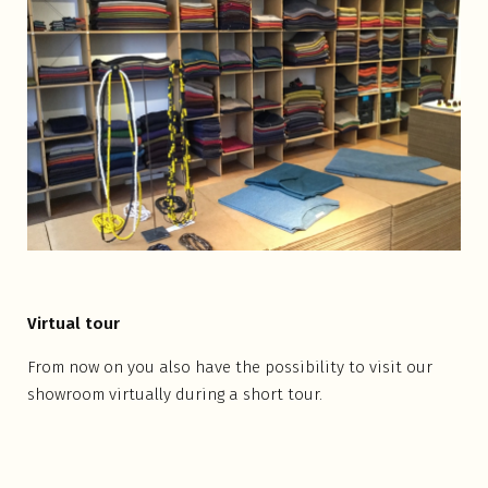
Virtual tour
From now on you also have the possibility to visit our
showroom virtually during a short tour.