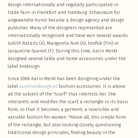
design internationally and regularly participated in
trade fairs in Frankfurt and Hamburg. Schauraum für
angewandte Kunst became a design agency and design
publisher. Many of the designers represented are
internationally recognised and have won several awards:
Judith Rataitz (A), Margareta Niel (A), tonfisk (Fin) or
Jacqueline Guenot (F). During this time, Karin Merkl
designed several table and home accessories under the
label kmdesign.
Since 2006 Karin Merkl has been designing under the
label
austriandesign.at
fashion accessories. It is above
all the subject of the "scarf" that interests her. She
interprets and modifies the scarf, a rectangle in its basic
form, so that it becomes a garment, a reversible and
variable fashion for women. "Above all, this simple form
of the rectangle, but also looking closely, questioning
traditional design principles, finding beauty in the