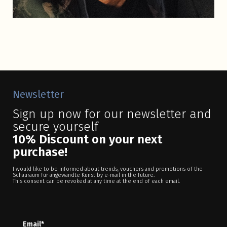
Newsletter
Sign up now for our newsletter and
secure yourself
10% Discount on your next
purchase!
I would like to be informed about trends, vouchers and promotions of the
Schauraum für angewandte Kunst by e-mail in the future.
This consent can be revoked at any time at the end of each email.
Email*