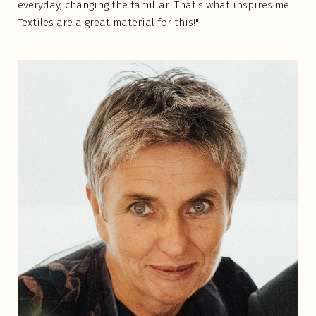
everyday, changing the familiar: That's what inspires me.
Textiles are a great material for this!"