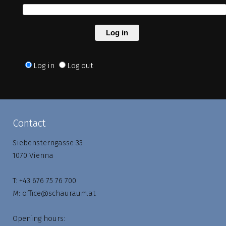
Log in
Log in
Log out
Contact
Siebensterngasse 33
1070 Vienna
T:
+43 676 75 76 700
M:
office@schauraum.at
Opening hours: