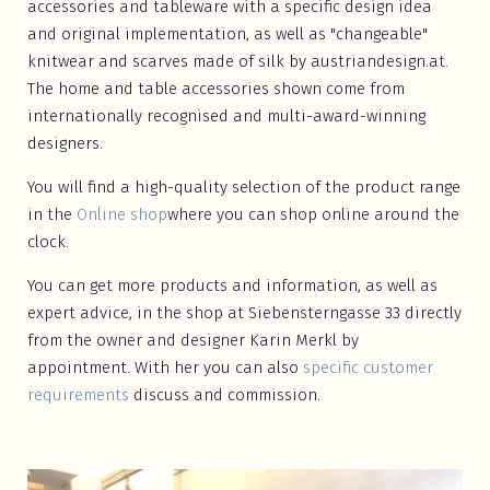
accessories and tableware with a specific design idea
and original implementation, as well as "changeable"
knitwear and scarves made of silk by austriandesign.at.
The home and table accessories shown come from
internationally recognised and multi-award-winning
designers.
You will find a high-quality selection of the product range
in the
Online shop
where you can shop online around the
clock.
You can get more products and information, as well as
expert advice, in the shop at Siebensterngasse 33 directly
from the owner and designer Karin Merkl by
appointment. With her you can also
specific customer
requirements
discuss and commission.