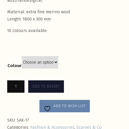
austriandesign.at
Material: extra fine merino wool
Length: 1800 x 300 mm
10 colours available
Colour
ADD TO BASKET
ADD TO WISH LIST
SKU:
SAK-17
Categories:
Fashion & Accessories
,
Scarves & Co