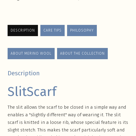
DESCRIPTION
CARE TIPS
PHILOSOPHY
ABOUT MERINO WOOL
ABOUT THE COLLECTION
Description
SlitScarf
The slit allows the scarf to be closed in a simple way and
enables a "slightly different" way of wearing it. The slit
scarf is knitted in a loose rib, whose special feature is its
slight stretch. This makes the scarf particularly soft and