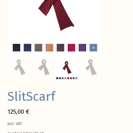
SlitScarf
125,00
€
incl. VAT