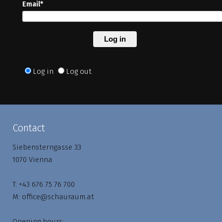
Email*
Log in
Log in
Log out
Contact
Siebensterngasse 33
1070 Vienna
T:
+43 676 75 76 700
M:
office@schauraum.at
Opening hours: