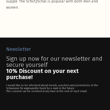
supple. The SchlitzSchal is popular with both men and
women.
Newsletter
Sign up now for our newsletter and
secure yourself
10% Discount on your next
purchase!
I would like to be informed about trends, vouchers and promotions of the
Schauraum für angewandte Kunst by e-mail in the future.
This consent can be revoked at any time at the end of each email.