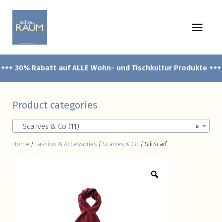
+++ 30% Rabatt auf ALLE Wohn- und Tischkultur Produkte +++
Product categories
Scarves & Co (11)
×
Home
/
Fashion & Accessories
/
Scarves & Co
/ SlitScarf