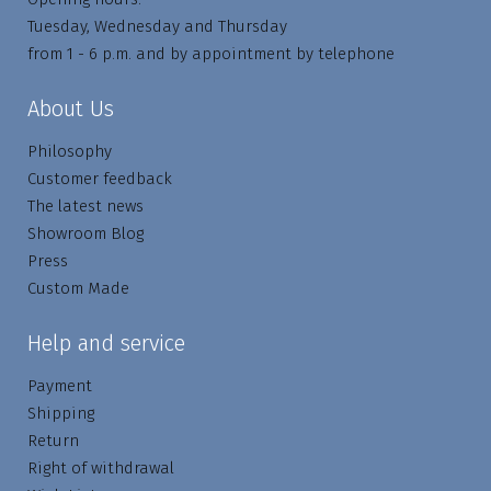
Tuesday, Wednesday and Thursday
from 1 - 6 p.m. and by appointment by telephone
About Us
Philosophy
Customer feedback
The latest news
Showroom Blog
Press
Custom Made
Help and service
Payment
Shipping
Return
Right of withdrawal