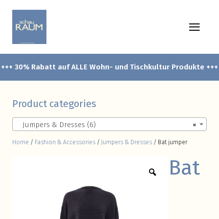
+++ 30% Rabatt auf ALLE Wohn- und Tischkultur Produkte +++
Product categories
Jumpers & Dresses (6)
×
Home
/
Fashion & Accessories
/
Jumpers & Dresses
/ Bat jumper
Bat