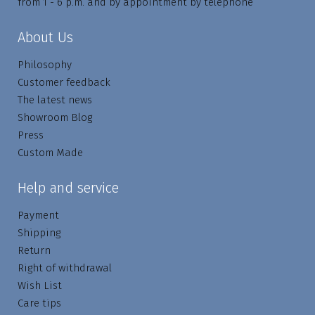
from 1 - 6 p.m. and by appointment by telephone
About Us
Philosophy
Customer feedback
The latest news
Showroom Blog
Press
Custom Made
Help and service
Payment
Shipping
Return
Right of withdrawal
Wish List
Care tips