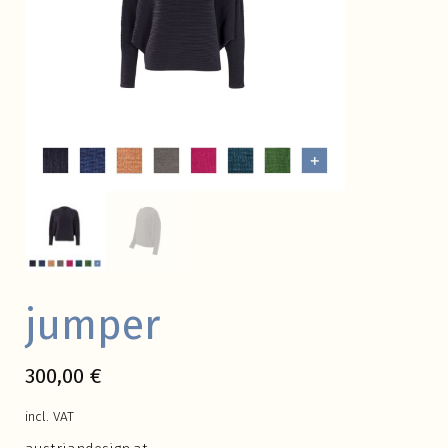
jumper
300,00
€
incl. VAT