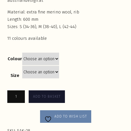
austriandesign.at
Material: extra fine merino wool, rib
Length: 600 mm
Sizes: S (34-36), M (38-40), L (42-44)
11 colours available
Colour
Size
ADD TO BASKET
ADD TO WISH LIST
SKU:
SAK-28