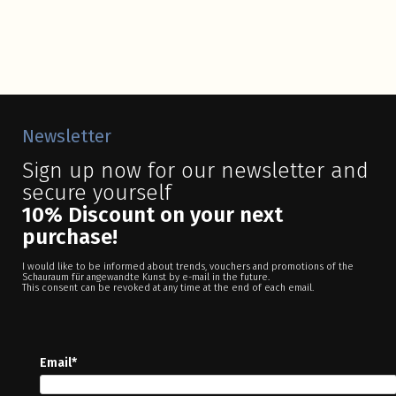
Newsletter
Sign up now for our newsletter and
secure yourself
10% Discount on your next
purchase!
I would like to be informed about trends, vouchers and promotions of the
Schauraum für angewandte Kunst by e-mail in the future.
This consent can be revoked at any time at the end of each email.
Email*