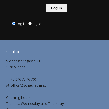
Log in
Log in
Log out
Contact
Siebensterngasse 33
1070 Vienna
T:
+43 676 75 76 700
M:
office@schauraum.at
Opening hours:
Tuesday, Wednesday and Thursday