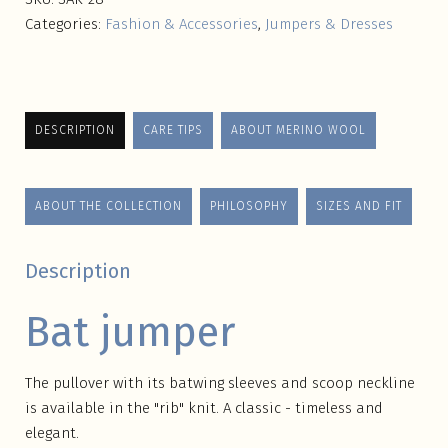
Categories:
Fashion & Accessories
,
Jumpers & Dresses
DESCRIPTION
CARE TIPS
ABOUT MERINO WOOL
ABOUT THE COLLECTION
PHILOSOPHY
SIZES AND FIT
Description
Bat jumper
The pullover with its batwing sleeves and scoop neckline
is available in the "rib" knit. A classic - timeless and
elegant.